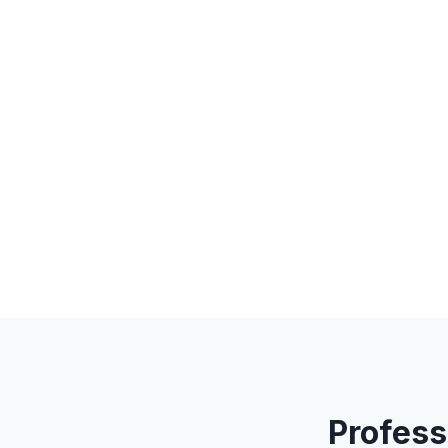
Profess