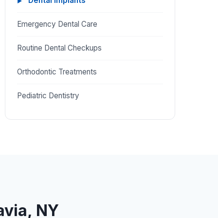
Dental Implants
Emergency Dental Care
Routine Dental Checkups
Orthodontic Treatments
Pediatric Dentistry
avia, NY