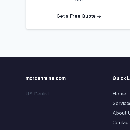
Get a Free Quote →
mordenmine.com
Quick L
US Dentist
Home
Service
About 
Contact