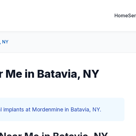
Home
Ser
, NY
r Me in Batavia, NY
al implants at Mordenmine in Batavia, NY.