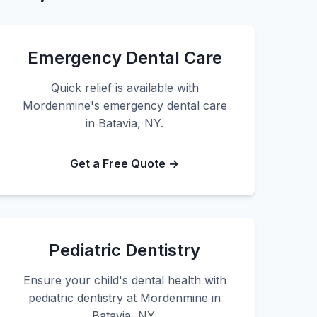
Emergency Dental Care
Quick relief is available with
Mordenmine's emergency dental care
in Batavia, NY.
Get a Free Quote →
Pediatric Dentistry
Ensure your child's dental health with
pediatric dentistry at Mordenmine in
Batavia, NY.