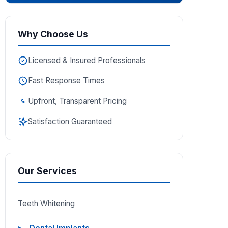
Why Choose Us
Licensed & Insured Professionals
Fast Response Times
Upfront, Transparent Pricing
Satisfaction Guaranteed
Our Services
Teeth Whitening