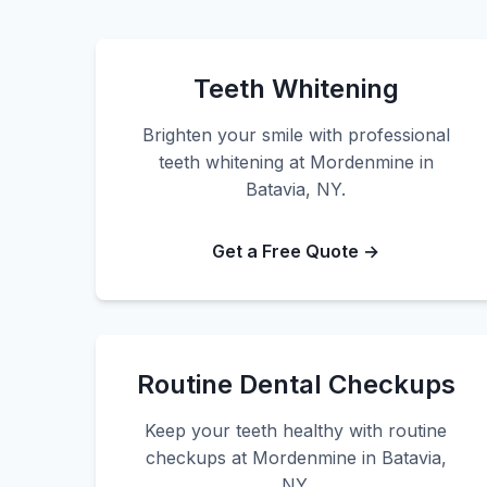
Teeth Whitening
Brighten your smile with professional
teeth whitening at Mordenmine in
Batavia, NY.
Get a Free Quote →
Routine Dental Checkups
Keep your teeth healthy with routine
checkups at Mordenmine in Batavia,
NY.