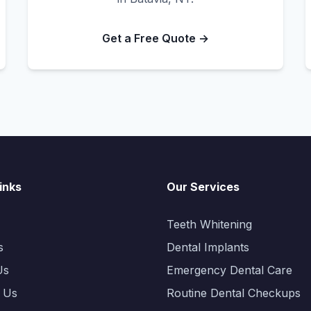
Get a Free Quote →
inks
Our Services
Teeth Whitening
s
Dental Implants
Us
Emergency Dental Care
 Us
Routine Dental Checkups