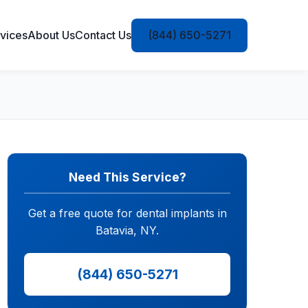
vices
About Us
Contact Us
(844) 650-5271
Need This Service?
Get a free quote for dental implants in
Batavia, NY.
(844) 650-5271