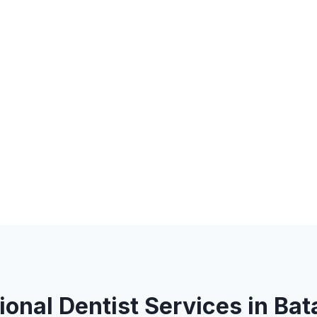
ional Dentist Services in Bat