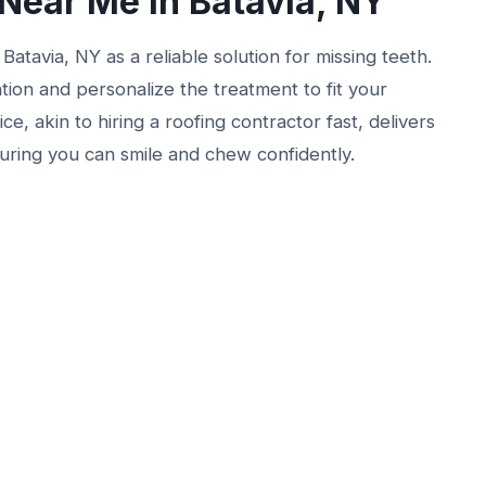
Near Me in Batavia, NY
atavia, NY as a reliable solution for missing teeth.
tion and personalize the treatment to fit your
ce, akin to hiring a roofing contractor fast, delivers
nsuring you can smile and chew confidently.