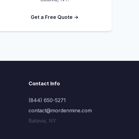
Get a Free Quote →
Contact Info
(844) 650-5271
contact@mordenmine.com
Batavia, NY