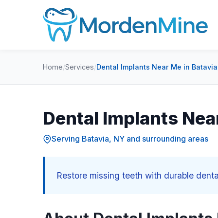
Home
/
Services
/
Dental Implants Near Me in Batavia
Dental Implants Nea
Serving Batavia, NY and surrounding areas
Restore missing teeth with durable dent