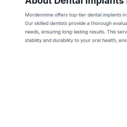
About Dental Implants 
Mordenmine offers top-tier dental implants in B
Our skilled dentists provide a thorough evalua
needs, ensuring long-lasting results. This servi
stability and durability to your oral health, e