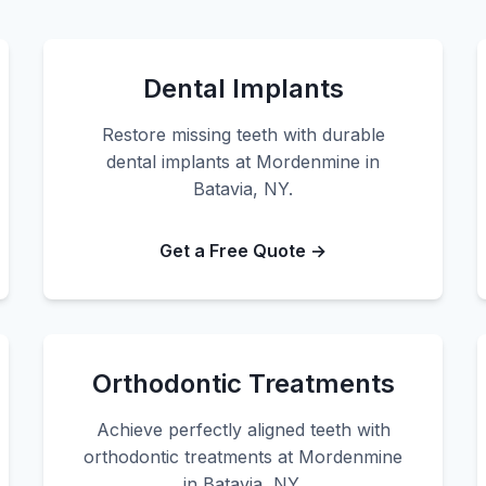
Dental Implants
Restore missing teeth with durable
dental implants at Mordenmine in
Batavia, NY.
Get a Free Quote →
Orthodontic Treatments
Achieve perfectly aligned teeth with
orthodontic treatments at Mordenmine
in Batavia, NY.